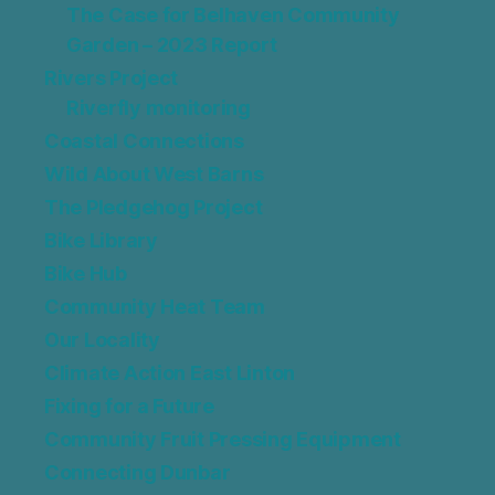
The Case for Belhaven Community
Garden – 2023 Report
Rivers Project
Riverfly monitoring
Coastal Connections
Wild About West Barns
The Pledgehog Project
Bike Library
Bike Hub
Community Heat Team
Our Locality
Climate Action East Linton
Fixing for a Future
Community Fruit Pressing Equipment
Connecting Dunbar