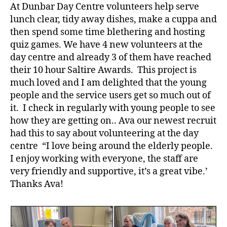
At Dunbar Day Centre volunteers help serve
lunch clear, tidy away dishes, make a cuppa and
then spend some time blethering and hosting
quiz games. We have 4 new volunteers at the
day centre and already 3 of them have reached
their 10 hour Saltire Awards. This project is
much loved and I am delighted that the young
people and the service users get so much out of
it. I check in regularly with young people to see
how they are getting on.. Ava our newest recruit
had this to say about volunteering at the day
centre “I love being around the elderly people.
I enjoy working with everyone, the staff are
very friendly and supportive, it’s a great vibe.’
Thanks Ava!