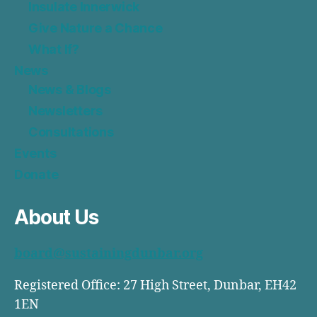
Insulate Innerwick
Give Nature a Chance
What If?
News
News & Blogs
Newsletters
Consultations
Events
Donate
About Us
board@sustainingdunbar.org
Registered Office: 27 High Street, Dunbar, EH42
1EN