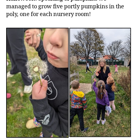
managed to grow five portly pumpkins in the
poly, one for each nursery room!