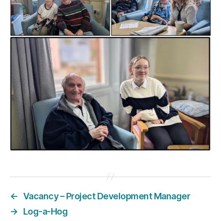
←
Vacancy – Project Development Manager
→
Log-a-Hog