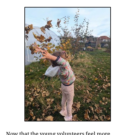
Now that the young volunteers feel more