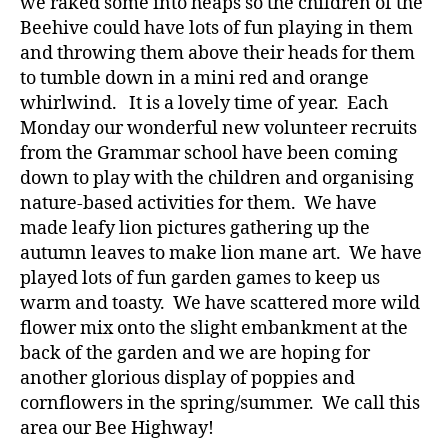
we raked some into heaps so the children of the
Beehive could have lots of fun playing in them
and throwing them above their heads for them
to tumble down in a mini red and orange
whirlwind. It is a lovely time of year. Each
Monday our wonderful new volunteer recruits
from the Grammar school have been coming
down to play with the children and organising
nature-based activities for them. We have
made leafy lion pictures gathering up the
autumn leaves to make lion mane art. We have
played lots of fun garden games to keep us
warm and toasty. We have scattered more wild
flower mix onto the slight embankment at the
back of the garden and we are hoping for
another glorious display of poppies and
cornflowers in the spring/summer. We call this
area our Bee Highway!