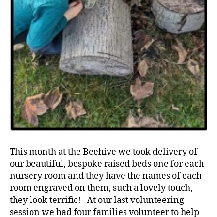
This month at the Beehive we took delivery of
our beautiful, bespoke raised beds one for each
nursery room and they have the names of each
room engraved on them, such a lovely touch,
they look terrific! At our last volunteering
session we had four families volunteer to help