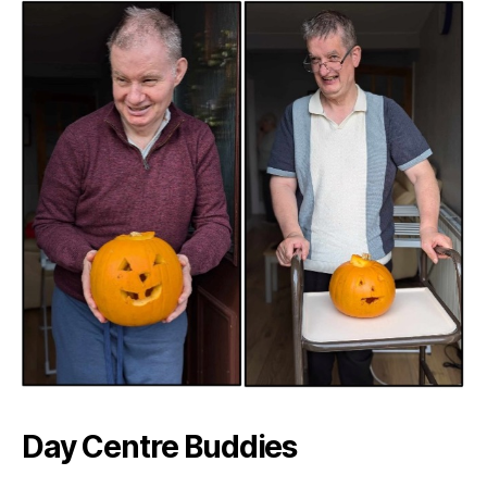
Day Centre Buddies