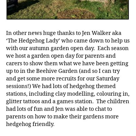
In other news huge thanks to Jen Walker aka
‘The Hedgehog Lady’ who came down to help us
with our autumn garden open day. Each season
we host a garden open day for parents and
carers to show them what we have been getting
up to in the Beehive Garden (and so I can try
and get some more recruits for our Saturday
sessions!) We had lots of hedgehog themed
stations, including clay modelling, colouring in,
glitter tattoos and a games station. The children
had lots of fun and Jen was able to chat to
parents on how to make their gardens more
hedgehog friendly.