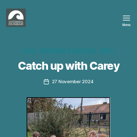
Menu
Sustaining
Dunbar
Categories
BLOG
GARDENING & BUDDYING
NEWS
B
Catch up with Carey
y
c
a
Post
27 November 2024
Post
r
author
date
e
y