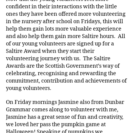
confident in their interactions with the little
ones they have been offered more volunteering
in the nursery after school on Fridays, this will
help them gain lots more valuable experience
and also help them gain more Saltire hours. All
of our young volunteers are signed up for a
Saltire Award when they start their
volunteering journey with us. The Saltire
Awards are the Scottish Government’s way of
celebrating, recognising and rewarding the
commitment, contribution and achievements of
young volunteers.
On Friday mornings Jasmine also from Dunbar
Grammar comes along to volunteer with me,
Jasmine has a great sense of fun and creativity,
we loved her pass the pumpkin game at
Halloween! Speaking of pumpkins we