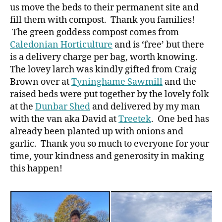
us move the beds to their permanent site and
fill them with compost. Thank you families!
The green goddess compost comes from
Caledonian Horticulture
and is ‘free’ but there
is a delivery charge per bag, worth knowing.
The lovey larch was kindly gifted from Craig
Brown over at
Tyninghame Sawmill
and the
raised beds were put together by the lovely folk
at the
Dunbar Shed
and delivered by my man
with the van aka David at
Treetek
. One bed has
already been planted up with onions and
garlic. Thank you so much to everyone for your
time, your kindness and generosity in making
this happen!