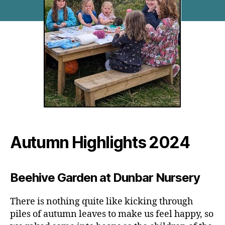
Autumn Highlights 2024
Beehive Garden at Dunbar Nursery
There is nothing quite like kicking through
piles of autumn leaves to make us feel happy, so