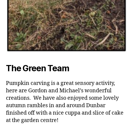
The Green Team
Pumpkin carving is a great sensory activity,
here are Gordon and Michael’s wonderful
creations. We have also enjoyed some lovely
autumn rambles in and around Dunbar
finished off with a nice cuppa and slice of cake
at the garden centre!