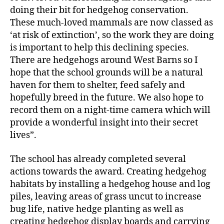
doing their bit for hedgehog conservation.
These much-loved mammals are now classed as
‘at risk of extinction’, so the work they are doing
is important to help this declining species.
There are hedgehogs around West Barns so I
hope that the school grounds will be a natural
haven for them to shelter, feed safely and
hopefully breed in the future. We also hope to
record them on a night-time camera which will
provide a wonderful insight into their secret
lives”.
The school has already completed several
actions towards the award. Creating hedgehog
habitats by installing a hedgehog house and log
piles, leaving areas of grass uncut to increase
bug life, native hedge planting as well as
creating hedgehog display boards and carrying