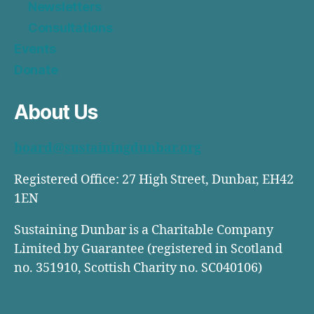
Newsletters
Consultations
Events
Donate
About Us
board@sustainingdunbar.org
Registered Office: 27 High Street, Dunbar, EH42
1EN
Sustaining Dunbar is a Charitable Company
Limited by Guarantee (registered in Scotland
no. 351910, Scottish Charity no. SC040106)