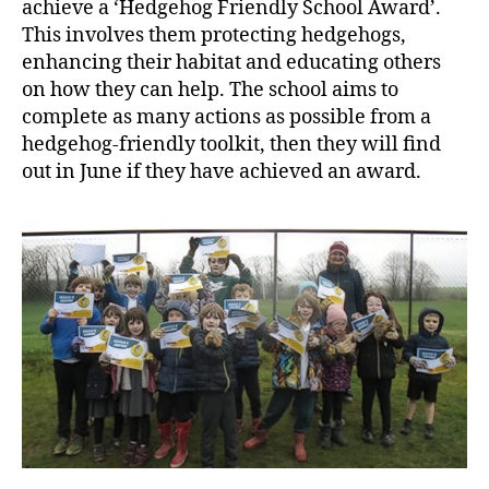
achieve a ‘Hedgehog Friendly School Award’.
This involves them protecting hedgehogs,
enhancing their habitat and educating others
on how they can help. The school aims to
complete as many actions as possible from a
hedgehog-friendly toolkit, then they will find
out in June if they have achieved an award.