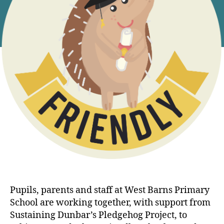
Pupils, parents and staff at West Barns Primary
School are working together, with support from
Sustaining Dunbar’s Pledgehog Project, to