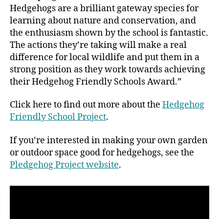
Hedgehogs are a brilliant gateway species for
learning about nature and conservation, and
the enthusiasm shown by the school is fantastic.
The actions they’re taking will make a real
difference for local wildlife and put them in a
strong position as they work towards achieving
their Hedgehog Friendly Schools Award.”
Click here to find out more about the
Hedgehog
Friendly School Project
.
If you’re interested in making your own garden
or outdoor space good for hedgehogs, see the
Pledgehog Project website
.