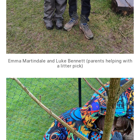
Emma Martindale and Luke Bennett (parents helping with
a litter pick)