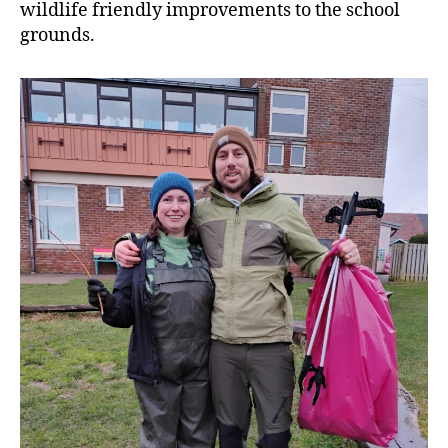
wildlife friendly improvements to the school
grounds.