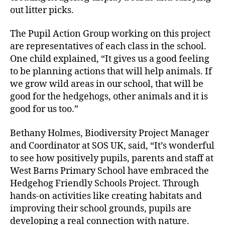
out litter picks.
The Pupil Action Group working on this project
are representatives of each class in the school.
One child explained, “It gives us a good feeling
to be planning actions that will help animals. If
we grow wild areas in our school, that will be
good for the hedgehogs, other animals and it is
good for us too.”
Bethany Holmes, Biodiversity Project Manager
and Coordinator at SOS UK, said, “It’s wonderful
to see how positively pupils, parents and staff at
West Barns Primary School have embraced the
Hedgehog Friendly Schools Project. Through
hands-on activities like creating habitats and
improving their school grounds, pupils are
developing a real connection with nature.