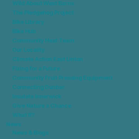
Wild About West Barns
The Pledgehog Project
Bike Library
Bike Hub
Community Heat Team
Our Locality
Climate Action East Linton
Fixing for a Future
Community Fruit Pressing Equipment
Connecting Dunbar
Insulate Innerwick
Give Nature a Chance
What If?
News
News & Blogs