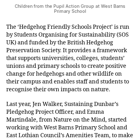
Children from the Pupil Action Group at West Barns
Primary School
The ‘Hedgehog Friendly Schools Project’ is run
by Students Organising for Sustainability (SOS
UK) and funded by the British Hedgehog
Preservation Society. It provides a framework
that supports universities, colleges, students’
unions and primary schools to create positive
change for hedgehogs and other wildlife on
their campus and enables staff and students to
recognise their own impacts on nature.
Last year, Jen Walker, Sustaining Dunbar’s
Pledgehog Project Officer, and Emma
Martindale, from Nature on the Mind, started
working with West Barns Primary School and
East Lothian Council’s Amenities Team, to make