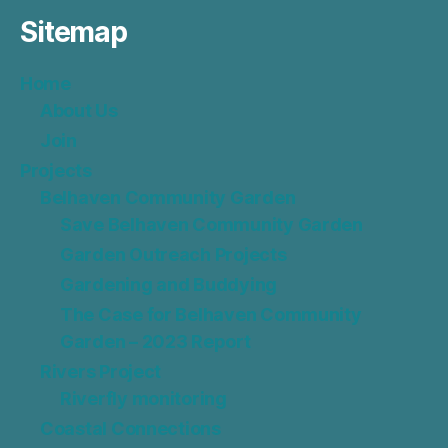
Sitemap
Home
About Us
Join
Projects
Belhaven Community Garden
Save Belhaven Community Garden
Garden Outreach Projects
Gardening and Buddying
The Case for Belhaven Community
Garden – 2023 Report
Rivers Project
Riverfly monitoring
Coastal Connections