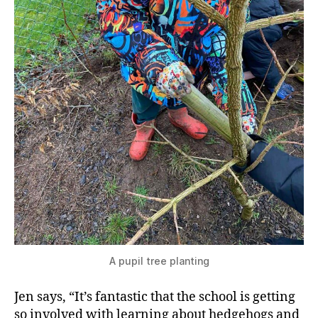
A pupil tree planting
Jen says, “It’s fantastic that the school is getting
so involved with learning about hedgehogs and