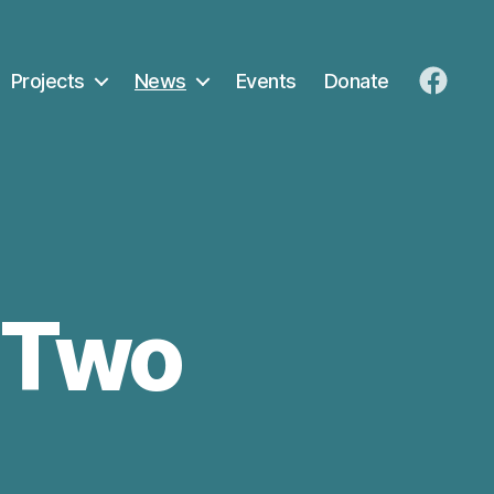
Projects
News
Events
Donate
FaceB
k Two