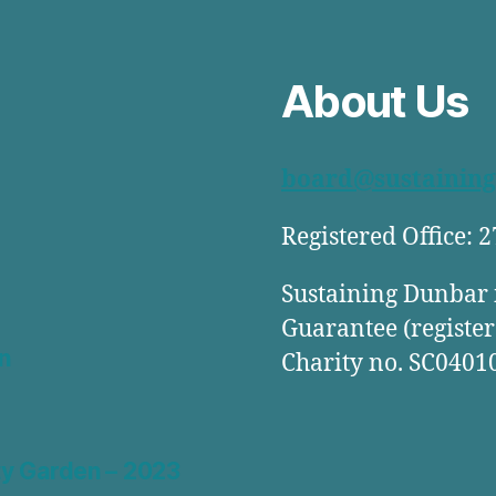
About Us
board@sustaining
Registered Office: 
Sustaining Dunbar 
Guarantee (register
n
Charity no. SC0401
y Garden – 2023