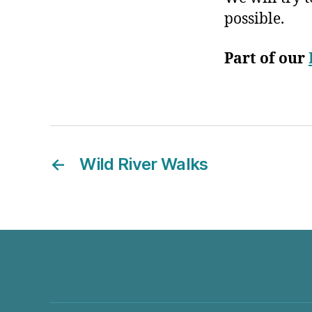
possible.
Part of our
←
Wild River Walks