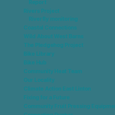
Report
Rivers Project
Riverfly monitoring
Coastal Connections
Wild About West Barns
The Pledgehog Project
Bike Library
Bike Hub
Community Heat Team
Our Locality
Climate Action East Linton
Fixing for a Future
Community Fruit Pressing Equipme
Connecting Dunbar