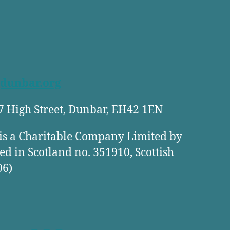
dunbar.org
27 High Street, Dunbar, EH42 1EN
is a Charitable Company Limited by
ed in Scotland no. 351910, Scottish
06)