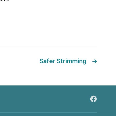
Safer Strimming
→
FaceBook