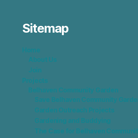
Sitemap
Home
About Us
Join
Projects
Belhaven Community Garden
Save Belhaven Community Garde
Garden Outreach Projects
Gardening and Buddying
The Case for Belhaven Communit