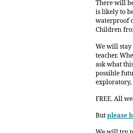
There will b
is likely to
waterproof c
Children fr
We will stay 
teacher. Whe
ask what this
possible futu
exploratory,
FREE. All w
But
please b
We will try 