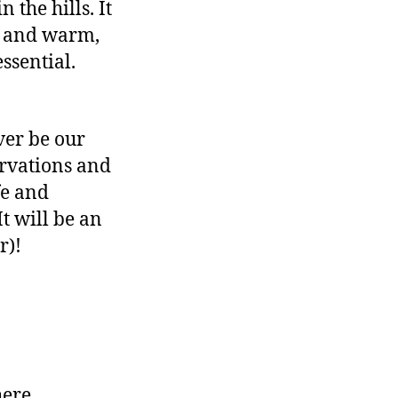
the hills. It
le and warm,
ssential.
iver be our
ervations and
fe and
It will be an
r)!
here