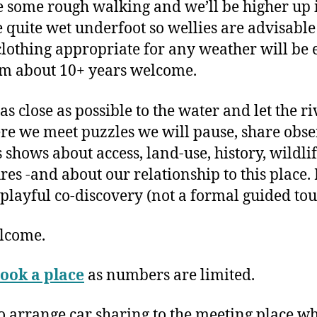
e some rough walking and we’ll be higher up in 
 be quite wet underfoot so wellies are advisab
lothing appropriate for any weather will be e
om about 10+ years welcome.
as close as possible to the water and let the r
re we meet puzzles we will pause, share obs
 shows about access, land-use, history, wildli
res -and about our relationship to this place. 
 playful co-discovery (not a formal guided tou
elcome.
ook a place
as numbers are limited.
to arrange car sharing to the meeting place w