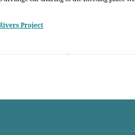
Rivers Project