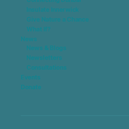
Insulate Innerwick
Give Nature a Chance
What If?
News
News & Blogs
Newsletters
Consultations
Events
Donate