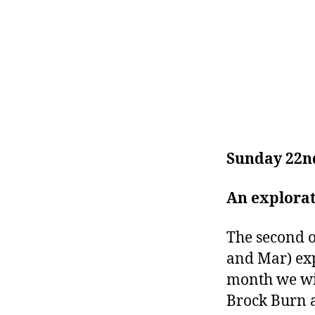
Sunday 22n
An explora
The second o
and Mar) exp
month we wil
Brock Burn 