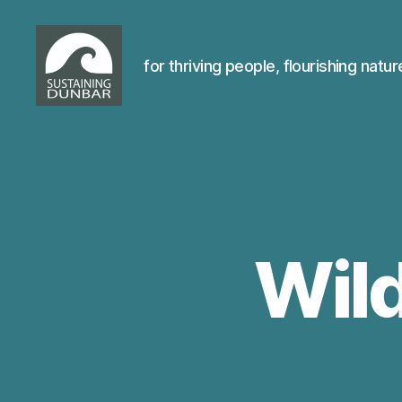
for thriving people, flourishing natur
Sustaining
Dunbar
Wild