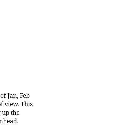
of Jan, Feb
f view. This
 up the
rnhead.