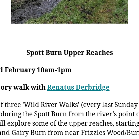
Spott Burn Upper Reaches
d February 10am-1pm
tory walk with
Renatus Derbridge
f three ‘Wild River Walks’ (every last Sunday 
loring the Spott Burn from the river’s point o
l explore some of the upper reaches, starting
and Gairy Burn from near Frizzles Wood/Bu