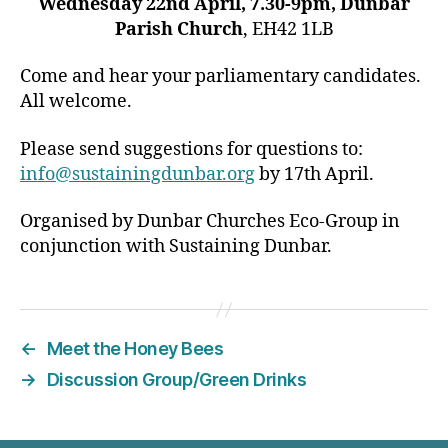
Wednesday 22nd April, 7.30-9pm, Dunbar
Parish Church
, EH42 1LB
Come and hear your parliamentary candidates.
All welcome.
Please send suggestions for questions to:
info@sustainingdunbar.org
by 17th April.
Organised by Dunbar Churches Eco-Group in
conjunction with Sustaining Dunbar.
←
Meet the Honey Bees
→
Discussion Group/Green Drinks