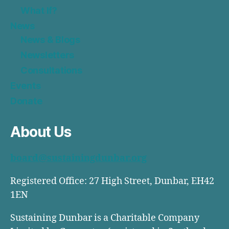
What If?
News
News & Blogs
Newsletters
Consultations
Events
Donate
About Us
board@sustainingdunbar.org
Registered Office: 27 High Street, Dunbar, EH42
1EN
Sustaining Dunbar is a Charitable Company