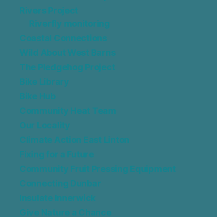
Rivers Project
Riverfly monitoring
Coastal Connections
Wild About West Barns
The Pledgehog Project
Bike Library
Bike Hub
Community Heat Team
Our Locality
Climate Action East Linton
Fixing for a Future
Community Fruit Pressing Equipment
Connecting Dunbar
Insulate Innerwick
Give Nature a Chance