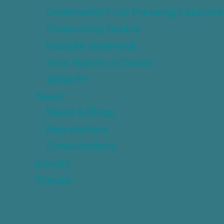
Community Fruit Pressing Equipme
Connecting Dunbar
Insulate Innerwick
Give Nature a Chance
What If?
News
News & Blogs
Newsletters
Consultations
Events
Donate