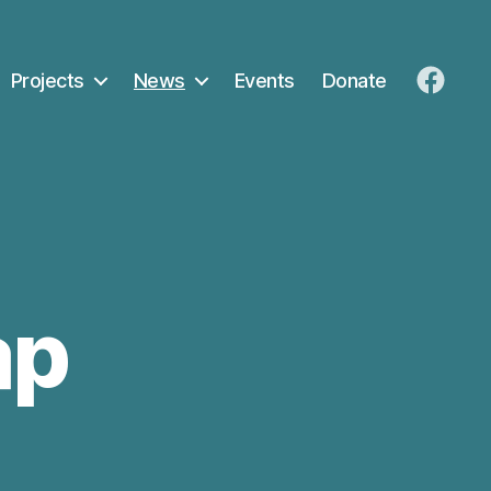
Projects
News
Events
Donate
FaceB
ap