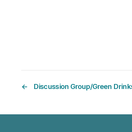
←
Discussion Group/Green Drink