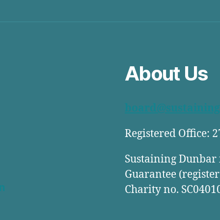
About Us
board@sustaining
Registered Office: 
Sustaining Dunbar 
Guarantee (register
n
Charity no. SC0401