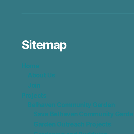
Sitemap
Home
About Us
Join
Projects
Belhaven Community Garden
Save Belhaven Community Garde
Garden Outreach Projects