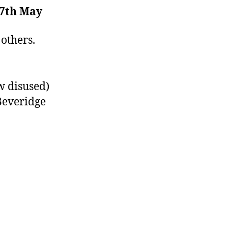
7th May
others.
w disused)
Beveridge