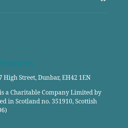
FaceBook
dunbar.org
27 High Street, Dunbar, EH42 1EN
is a Charitable Company Limited by
ed in Scotland no. 351910, Scottish
06)