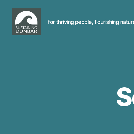
for thriving people, flourishing natur
Sustaining
Dunbar
S