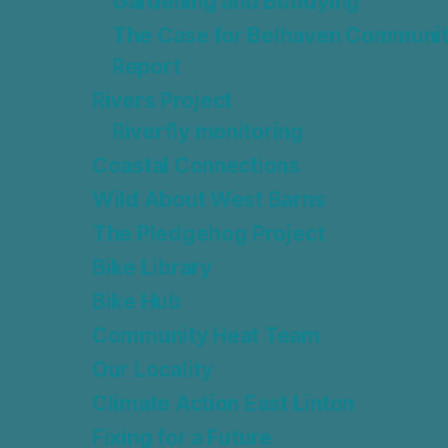
Gardening and Buddying
The Case for Belhaven Communit
Report
Rivers Project
Riverfly monitoring
Coastal Connections
Wild About West Barns
The Pledgehog Project
Bike Library
Bike Hub
Community Heat Team
Our Locality
Climate Action East Linton
Fixing for a Future