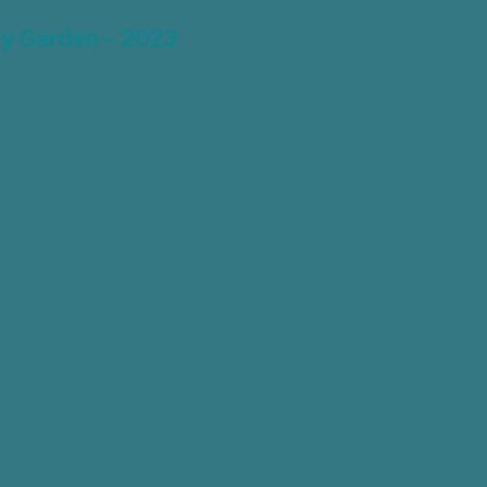
y Garden – 2023