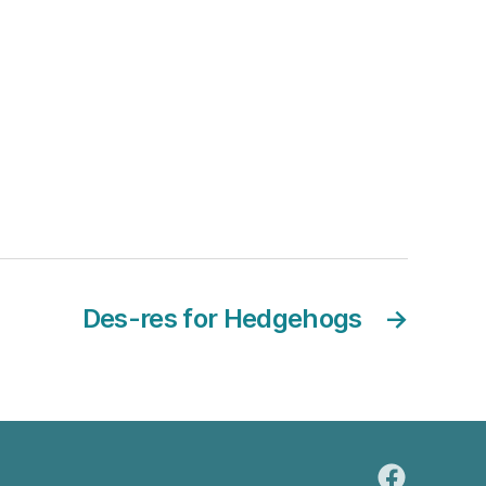
Des-res for Hedgehogs
→