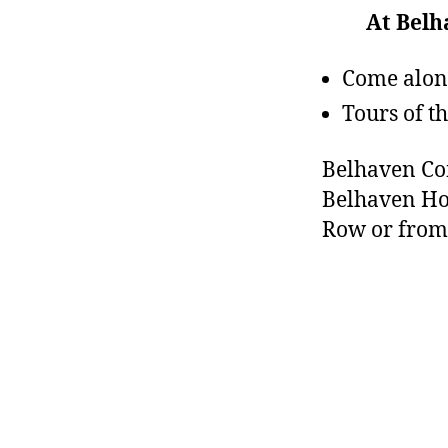
At Bel
Come along
Tours of 
Belhaven Com
Belhaven Ho
Row or from 