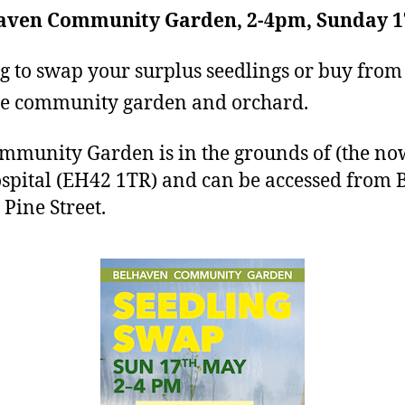
haven Community Garden, 2-4pm, Sunday 1
 to swap your surplus seedlings or buy from 
the community garden and orchard.
munity Garden is in the grounds of (the no
spital (EH42 1TR) and can be accessed from 
Pine Street.