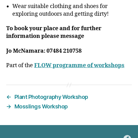
Wear suitable clothing and shoes for
exploring outdoors and getting dirty!
To book your place and for further
information please message
Jo McNamara: 07484 210758
Part of the
FLOW programme of workshops
←
Plant Photography Workshop
→
Mosslings Workshop