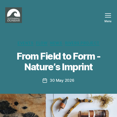
Menu
Sustaining
Dunbar
Categories
EVENTS
FLOW
NEWS
RIVERS PROJECT
From Field to Form -
B
Nature’s Imprint
y
p
h
Post
30 May 2026
Post
il
author
date
i
p