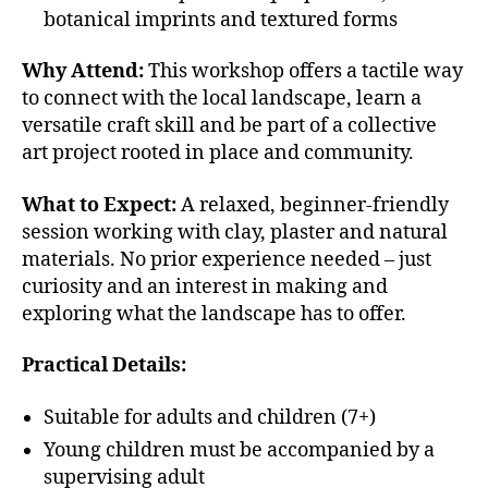
botanical imprints and textured forms
Why Attend:
This workshop offers a tactile way
to connect with the local landscape, learn a
versatile craft skill and be part of a collective
art project rooted in place and community.
What to Expect:
A relaxed, beginner-friendly
session working with clay, plaster and natural
materials. No prior experience needed – just
curiosity and an interest in making and
exploring what the landscape has to offer.
Practical Details:
Suitable for adults and children (7+)
Young children must be accompanied by a
supervising adult