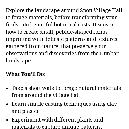
Explore the landscape around Spott Village Hall
to forage materials, before transforming your
finds into beautiful botanical casts. Discover
how to create small, pebble-shaped forms
imprinted with delicate patterns and textures
gathered from nature, that preserve your
observations and discoveries from the Dunbar
landscape.
What You’ll Do:
Take a short walk to forage natural materials
from around the village hall
Learn simple casting techniques using clay
and plaster
Experiment with different plants and
materials to capture unique patterns,