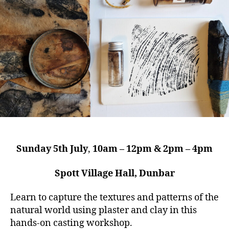
Sunday 5th July
,
10am – 12pm & 2pm – 4pm
Spott Village Hall, Dunbar
Learn to capture the textures and patterns of the
natural world using plaster and clay in this
hands-on casting workshop.