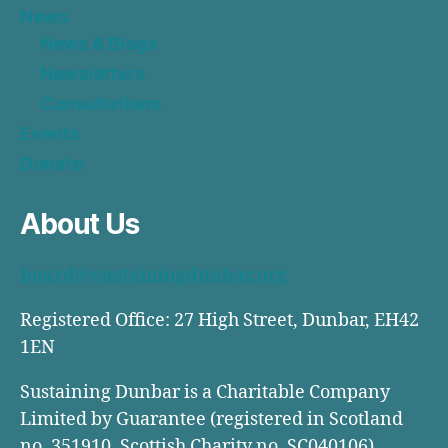
News
News & Blogs
Newsletters
Consultations
Events
Donate
About Us
board@sustainingdunbar.org
Registered Office: 27 High Street, Dunbar, EH42
1EN
Sustaining Dunbar is a Charitable Company
Limited by Guarantee (registered in Scotland
no. 351910, Scottish Charity no. SC040106)