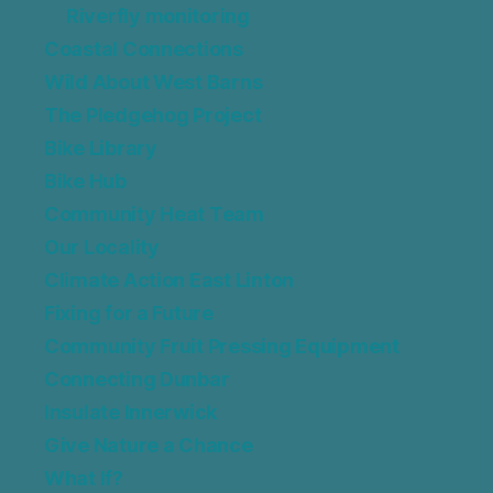
Riverfly monitoring
Coastal Connections
Wild About West Barns
The Pledgehog Project
Bike Library
Bike Hub
Community Heat Team
Our Locality
Climate Action East Linton
Fixing for a Future
Community Fruit Pressing Equipment
Connecting Dunbar
Insulate Innerwick
Give Nature a Chance
What If?