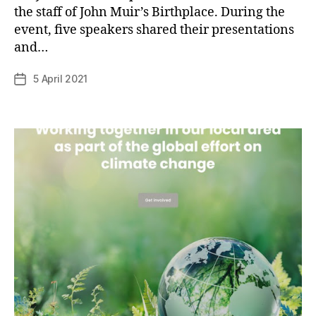
the staff of John Muir’s Birthplace. During the
B
event, five speakers shared their presentations
y
and…
p
h
Post
5 April 2021
Post
il
author
date
i
p