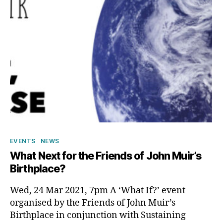
Categories
EVENTS
NEWS
What Next for the Friends of John Muir’s
Birthplace?
Wed, 24 Mar 2021, 7pm A ‘What If?’ event
organised by the Friends of John Muir’s
Birthplace in conjunction with Sustaining