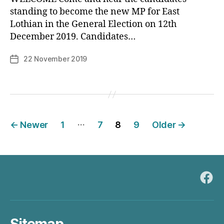
standing to become the new MP for East
B
Lothian in the General Election on 12th
y
December 2019. Candidates…
p
h
Post
22 November 2019
Post
il
author
date
i
p
Posts
…
←
Newer
1
7
8
9
Older
→
pagination
Fac