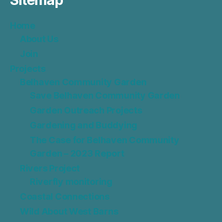
Sitemap
Home
About Us
Join
Projects
Belhaven Community Garden
Save Belhaven Community Garden
Garden Outreach Projects
Gardening and Buddying
The Case for Belhaven Community
Garden – 2023 Report
Rivers Project
Riverfly monitoring
Coastal Connections
Wild About West Barns