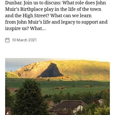
Dunbar. Join us to discuss: What role does John
Muir’s Birthplace play in the life of the town
and the High Street? What can we learn
B
from John Muir’s life and legacy to support and
y
inspire us? What…
p
h
Post
10 March 2021
Post
il
author
date
i
p