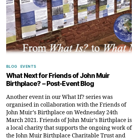
Categories
BLOG
EVENTS
What Next for Friends of John Muir
Birthplace? – Post-Event Blog
Another event in our What If? series was
organised in collaboration with the Friends of
John Muir’s Birthplace on Wednesday 24th
March 2021. Friends of John Muir’s Birthplace is
a local charity that supports the ongoing work of
the John Muir Birthplace Charitable Trust and