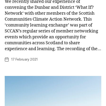
We recently shared our experience of
convening the Dunbar and District ‘What If?
Network‘ with other members of the Scottish
Communities Climate Action Network. This
‘community learning exchange’ was part of
SCCAN’s regular series of member networking
events which provide an opportunity for
B
communities across Scotland to share
y
experience and learning. The recording of the…
p
h
Post
17 February 2021
Post
il
author
date
i
p