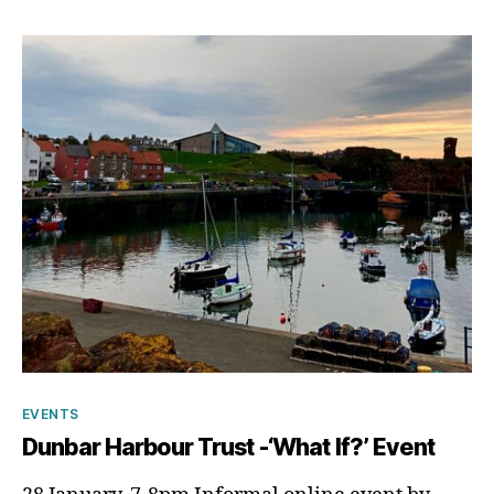
p
Categories
EVENTS
Dunbar Harbour Trust -‘What If?’ Event