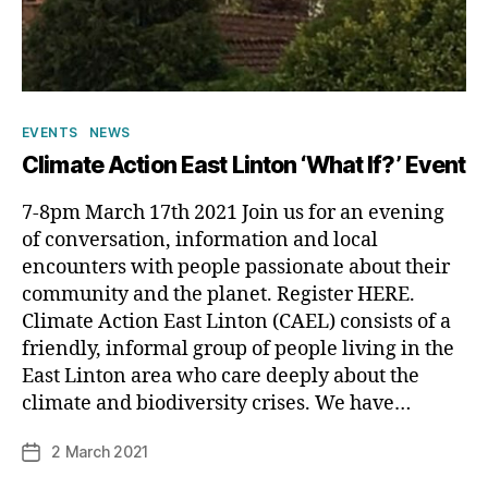
Categories
EVENTS
NEWS
Climate Action East Linton ‘What If?’ Event
7-8pm March 17th 2021 Join us for an evening
of conversation, information and local
encounters with people passionate about their
community and the planet. Register HERE.
Climate Action East Linton (CAEL) consists of a
friendly, informal group of people living in the
B
East Linton area who care deeply about the
y
climate and biodiversity crises. We have…
p
h
Post
2 March 2021
Post
il
author
date
i