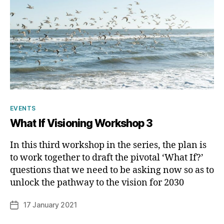
Categories
EVENTS
What If Visioning Workshop 3
In this third workshop in the series, the plan is
to work together to draft the pivotal ‘What If?’
B
questions that we need to be asking now so as to
y
unlock the pathway to the vision for 2030
p
h
Post
17 January 2021
Post
il
author
date
i