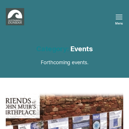
Menu
Sustaining
Dunbar
Category:
Events
Forthcoming events.