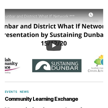
p
Categories
EVENTS
NEWS
Community Learning Exchange