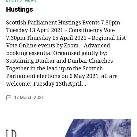
EVENTS
NEWS
Hustings
Scottish Parliament Hustings Events 7.30pm
Tuesday 13 April 2021 – Constituency Vote
7.30pm Thursday 15 April 2021 – Regional List
Vote Online events by Zoom – Advanced
booking essential Organised jointly by:
Sustaining Dunbar and Dunbar Churches
Together in the lead up to the Scottish
B
Parliament elections on 6 May 2021, all are
y
welcome: Tuesday 13th April…
p
h
Post
17 March 2021
Post
il
author
date
i
p