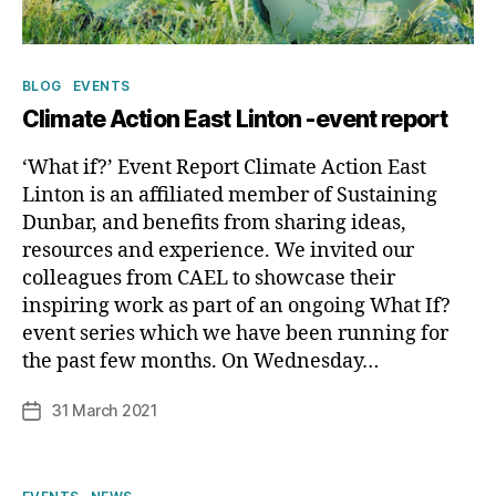
Categories
BLOG
EVENTS
Climate Action East Linton -event report
‘What if?’ Event Report Climate Action East
Linton is an affiliated member of Sustaining
Dunbar, and benefits from sharing ideas,
resources and experience. We invited our
colleagues from CAEL to showcase their
inspiring work as part of an ongoing What If?
B
event series which we have been running for
y
the past few months. On Wednesday…
p
h
Post
31 March 2021
Post
il
author
date
i
p
Categories