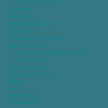
The Pledgehog Project
Bike Library
Bike Hub
Community Heat Team
Our Locality
Climate Action East Linton
Fixing for a Future
Community Fruit Pressing Equipment
Connecting Dunbar
Insulate Innerwick
Give Nature a Chance
What If?
News
News & Blogs
Newsletters