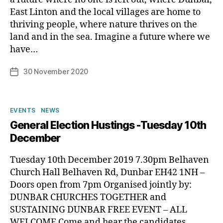
East Linton and the local villages are home to
thriving people, where nature thrives on the
B
land and in the sea. Imagine a future where we
y
have…
p
h
Post
30 November 2020
Post
il
author
date
i
p
Categories
EVENTS
NEWS
General Election Hustings -Tuesday 10th
December
Tuesday 10th December 2019 7.30pm Belhaven
Church Hall Belhaven Rd, Dunbar EH42 1NH –
Doors open from 7pm Organised jointly by:
DUNBAR CHURCHES TOGETHER and
SUSTAINING DUNBAR FREE EVENT – ALL
WELCOME Come and hear the candidates