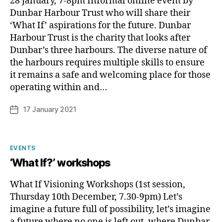
28 January, 7-8pm Informal online event by
Dunbar Harbour Trust who will share their
‘What If’ aspirations for the future. Dunbar
Harbour Trust is the charity that looks after
Dunbar’s three harbours. The diverse nature of
the harbours requires multiple skills to ensure
B
it remains a safe and welcoming place for those
y
operating within and…
p
h
Post
17 January 2021
Post
il
author
date
i
p
Categories
EVENTS
‘What If?’ workshops
What If Visioning Workshops (1st session,
Thursday 10th December, 7.30-9pm) Let’s
imagine a future full of possibility, let’s imagine
a future where no one is left out, where Dunbar,