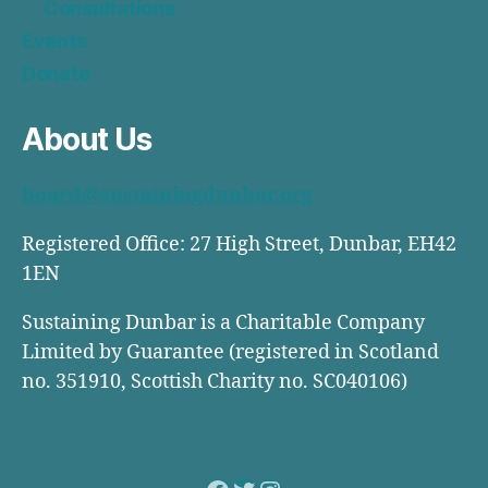
Consultations
Events
Donate
About Us
board@sustainingdunbar.org
Registered Office: 27 High Street, Dunbar, EH42
1EN
Sustaining Dunbar is a Charitable Company
Limited by Guarantee (registered in Scotland
no. 351910, Scottish Charity no. SC040106)